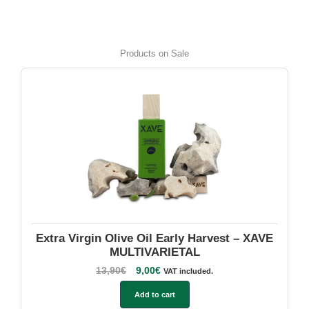
Products on Sale
Extra Virgin Olive Oil Early Harvest – XAVE
MULTIVARIETAL
13,90
€
9,00
€
VAT included.
Add to cart