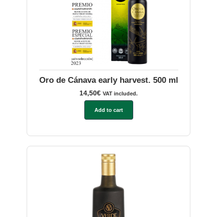
Oro de Cánava early harvest. 500 ml
14,50
€
VAT included.
Add to cart