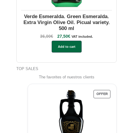
Verde Esmeralda. Green Esmeralda.
Extra Virgin Olive Oil. Picual variety.
500 ml
36,00
€
27,50
€
VAT included.
Add to cart
TOP SALES
The favorites of nuestros clients
OFFER