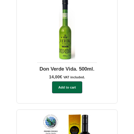
Don Verde Vida. 500ml.
14,00
€
VAT included.
Add to cart