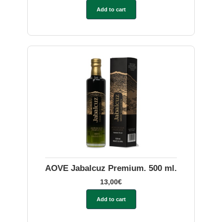
Add to cart
AOVE Jabalcuz Premium. 500 ml.
13,00
€
Add to cart