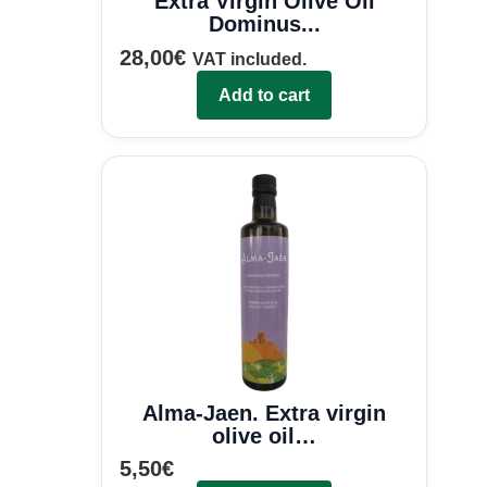
Extra Virgin Olive Oil
Dominus...
28,00
€
VAT included.
Add to cart
Alma-Jaen. Extra virgin
olive oil…
5,50
€