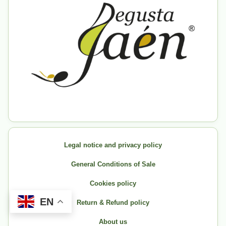
Legal notice and privacy policy
General Conditions of Sale
Cookies policy
EN
Return & Refund policy
About us