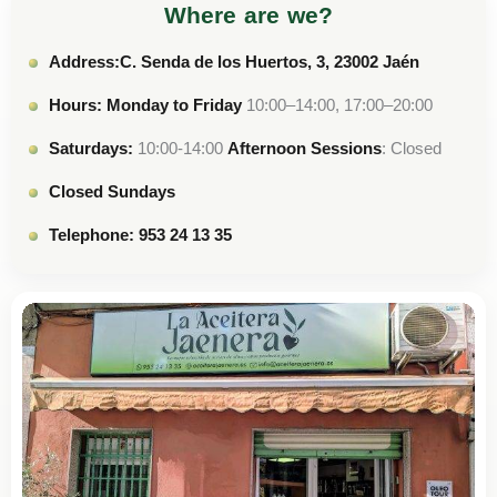
Where are we?
Address:C. Senda de los Huertos, 3, 23002 Jaén
Hours: Monday to Friday
10:00–14:00, 17:00–20:00
Saturdays:
10:00-14:00
Afternoon Sessions
: Closed
Closed Sundays
Telephone: 953 24 13 35