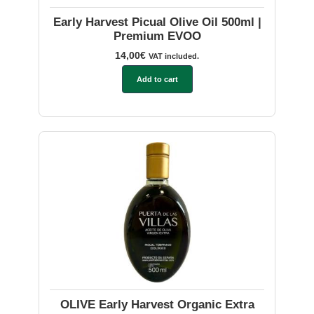
Early Harvest Picual Olive Oil 500ml |
Premium EVOO
14,00
€
VAT included.
Add to cart
OLIVE Early Harvest Organic Extra