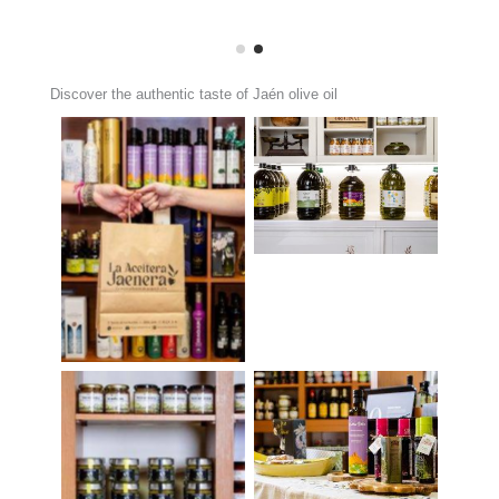
Discover the authentic taste of Jaén olive oil