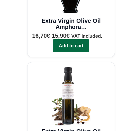
Extra Virgin Olive Oil
Amphora…
16,70
€
15,90
€
VAT included.
Add to cart