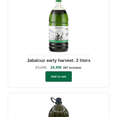
Jabalcuz early harvest. 2 liters
34,00
€
28,99
€
VAT included.
Add to cart