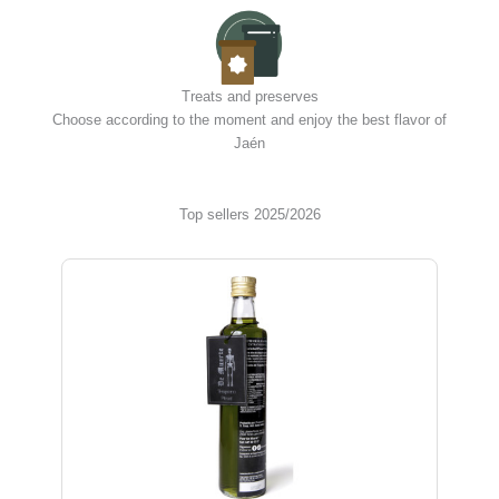
Treats and preserves
Choose according to the moment and enjoy the best flavor of
Jaén
Top sellers 2025/2026