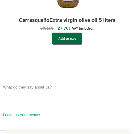
CarrasqueñoExtra virgin olive oil 5 liters
30,15
€
27,70
€
VAT included.
Add to cart
What do they say about us?
Leave us your review