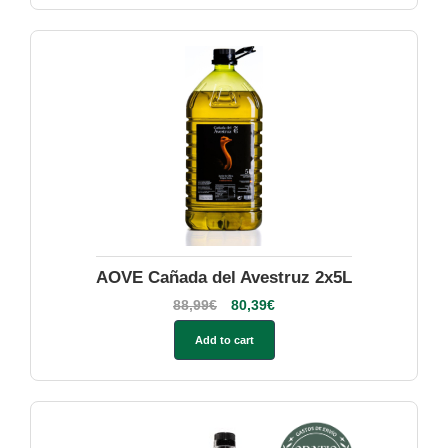
AOVE Cañada del Avestruz 2x5L
88,99
€
80,39
€
Add to cart