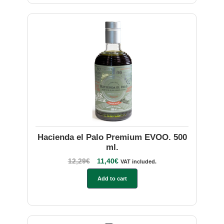
Hacienda el Palo Premium EVOO. 500
ml.
12,29
€
11,40
€
VAT included.
Add to cart