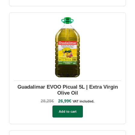
Guadalimar EVOO Picual 5L | Extra Virgin
Olive Oil
28,25
€
26,99
€
VAT included.
Add to cart