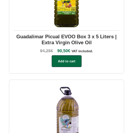
Guadalimar Picual EVOO Box 3 x 5 Liters |
Extra Virgin Olive Oil
94,25
€
90,50
€
VAT included.
Add to cart