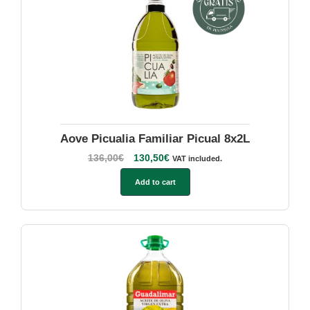
Aove Picualia Familiar Picual 8x2L
136,00
€
130,50
€
VAT included.
Add to cart