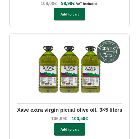
108,00
€
98,99
€
VAT included.
Add to cart
Xave extra virgin picual olive oil. 3×5 liters
106,89
€
103,50
€
Add to cart