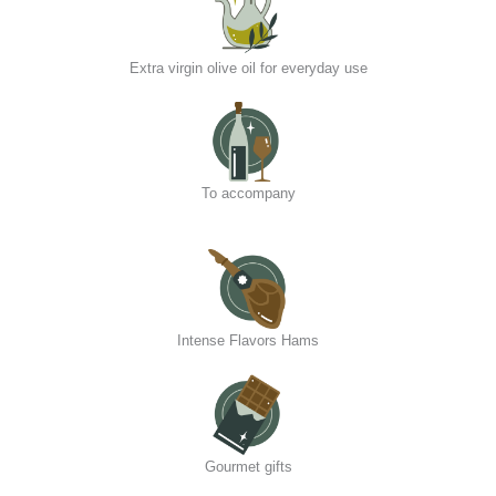
Extra virgin olive oil for everyday use
To accompany
Intense Flavors Hams
Gourmet gifts