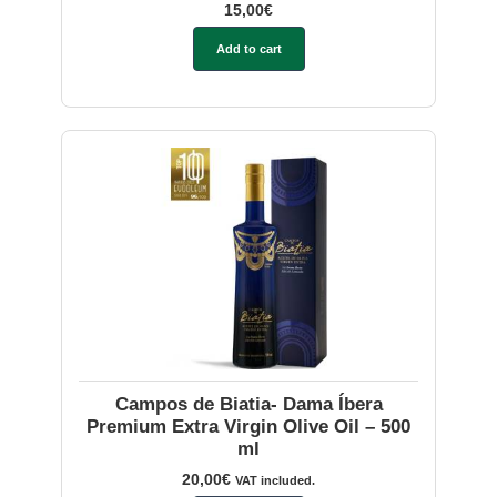
15,00
€
Add to cart
Campos de Biatia- Dama Íbera
Premium Extra Virgin Olive Oil – 500
ml
20,00
€
VAT included.