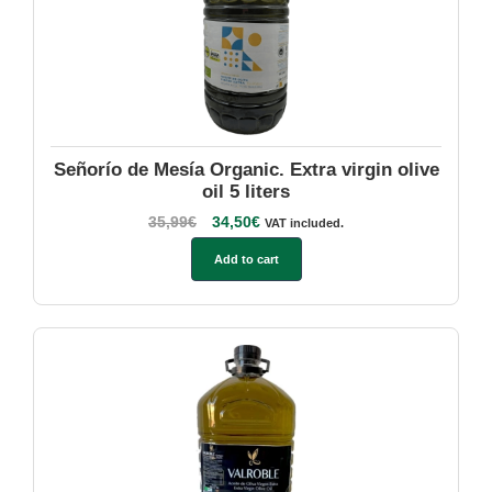
Señorío de Mesía Organic. Extra virgin olive
oil 5 liters
35,99
€
34,50
€
VAT included.
Add to cart