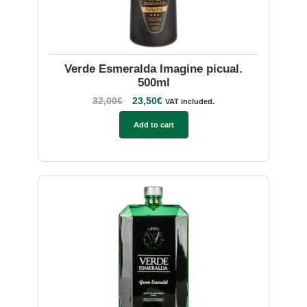
Verde Esmeralda Imagine picual.
500ml
32,00
€
23,50
€
VAT included.
Add to cart