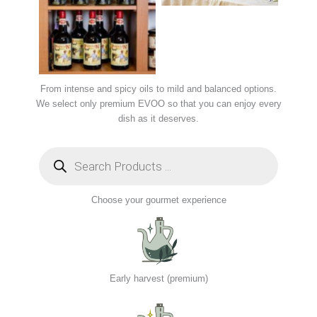
From intense and spicy oils to mild and balanced options.
We select only premium EVOO so that you can enjoy every
dish as it deserves.
Choose your gourmet experience
Early harvest (premium)