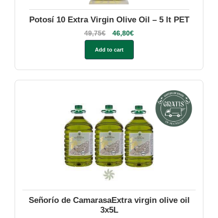
Potosí 10 Extra Virgin Olive Oil – 5 lt PET
49,75
€
46,80
€
Add to cart
Señorío de CamarasaExtra virgin olive oil
3x5L