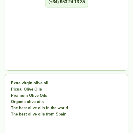
(+34) 953 24 13 35
Extra virgin olive oil
Picual Olive Oils
Premium Olive Oils
Organic olive oils
The best olive oils in the world
The best olive oils from Spain