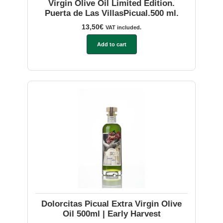
Virgin Olive Oil Limited Edition.
Puerta de Las VillasPicual.500 ml.
13,50
€
VAT included.
Add to cart
Dolorcitas Picual Extra Virgin Olive
Oil 500ml | Early Harvest