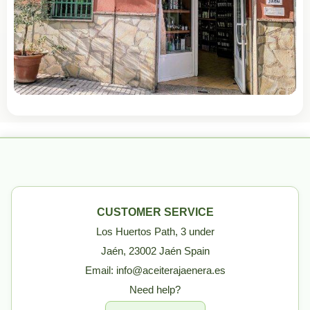
CUSTOMER SERVICE
Los Huertos Path, 3 under
Jaén, 23002 Jaén Spain
Email: info@aceiterajaenera.es
Need help?