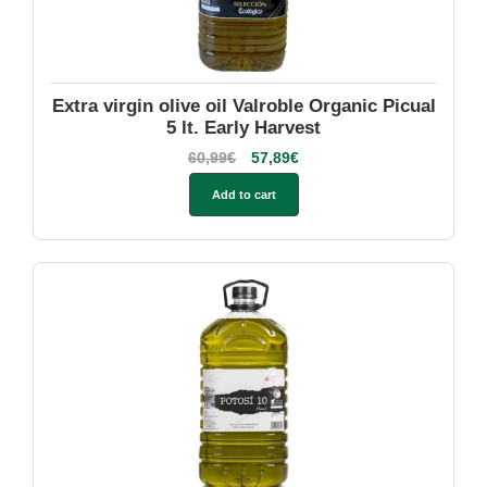
Extra virgin olive oil Valroble Organic Picual
5 lt. Early Harvest
60,99
€
57,89
€
Add to cart