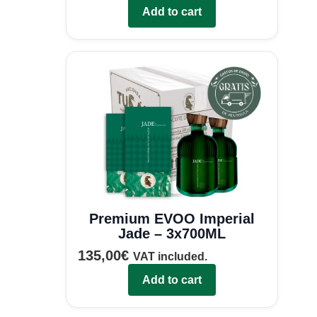
Add to cart
Premium EVOO Imperial
Jade – 3x700ML
135,00
€
VAT included.
Add to cart