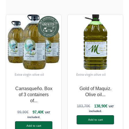
Extra virgin olive oil
Extra virgin olive oil
Carrasqueño. Box
Gold of Maquiz.
of 3 containers
Olive oil...
of...
183,70
€
138,90
€
VAT
included.
99,90
€
97,40
€
VAT
included.
Add to cart
Add to cart