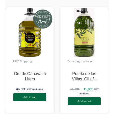
FREE Shipping
Extra virgin olive oil
Oro de Cánava. 5
Puerta de las
Liters
Villas. Oil of...
46,50
€
34,79
€
31,85
€
VAT included.
VAT
included.
Add to cart
Add to cart