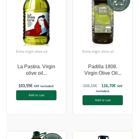
Extra virgin olive oil
Extra virgin olive oil
La Pastira. Virgin
Padilla 1808.
olive oil...
Virgin Olive Oil...
103,55
€
158,15
€
116,70
€
VAT included.
VAT
included.
Add to cart
Add to cart