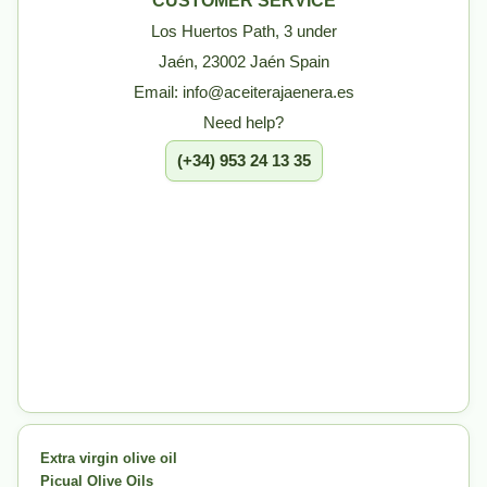
CUSTOMER SERVICE
Los Huertos Path, 3 under
Jaén, 23002 Jaén Spain
Email: info@aceiterajaenera.es
Need help?
(+34) 953 24 13 35
Extra virgin olive oil
Picual Olive Oils