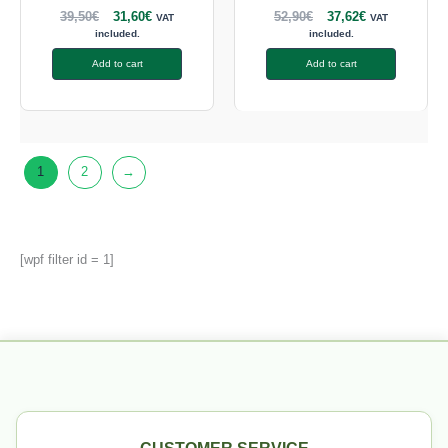
39,50
€
31,60
€
52,90
€
37,62
€
VAT
VAT
included.
included.
Add to cart
Add to cart
1
2
→
[wpf filter id = 1]