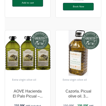
Add to cart
Book Now
Extra virgin olive oil
Extra virgin olive oil
AOVE Hacienda
Cazorla. Picual
El Palo Picual –...
olive oil. 3...
110,99
€
150,99
€
106,00
€
VAT included.
VAT