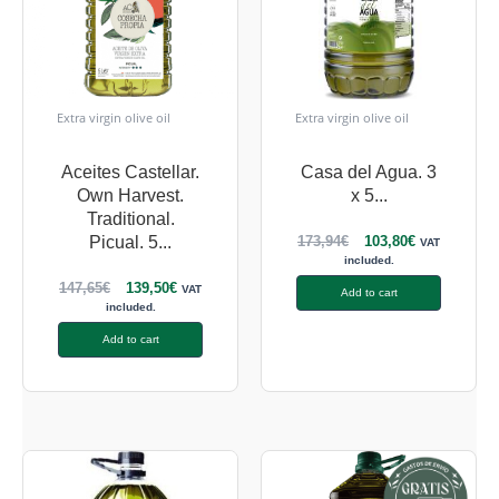
Extra virgin olive oil
Extra virgin olive oil
Aceites Castellar.
Casa del Agua. 3
Own Harvest.
x 5...
Traditional.
173,94
€
103,80
€
Picual. 5...
VAT
included.
147,65
€
139,50
€
VAT
Add to cart
included.
Add to cart