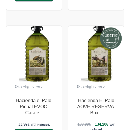
Extra virgin olive oil
Extra virgin olive oil
Hacienda el Palo.
Hacienda El Palo
Picual EVOO.
AOVE RESERVA.
Carafe...
Box...
33,97
€
138,99
€
134,20
€
VAT included.
VAT
included.