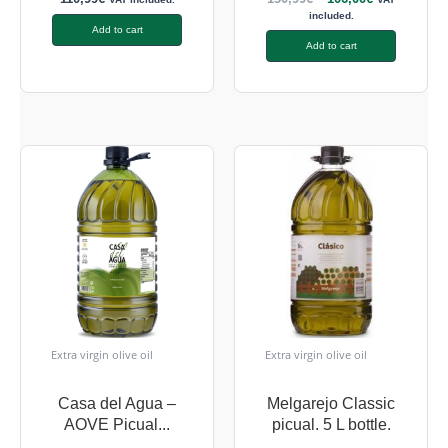
included.
Add to cart
Add to cart
Extra virgin olive oil
Extra virgin olive oil
Casa del Agua –
Melgarejo Classic
AOVE Picual...
picual. 5 L bottle.