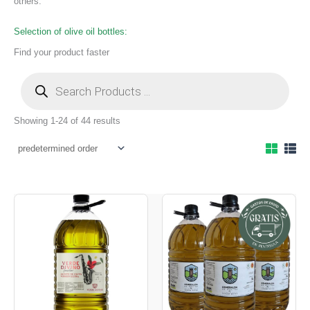
others.
Selection of olive oil bottles:
Find your product faster
Showing 1-24 of 44 results