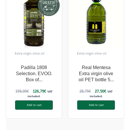
Extra virgin olive oil
Extra virgin olive oil
Padilla 1808
Real Mentesa
Selection. EVOO.
Extra virgin olive
Box of...
oil PET bottle 5...
159,00
€
126,79
€
28,75
€
27,50
€
VAT
VAT
included.
included.
Add to cart
Add to cart