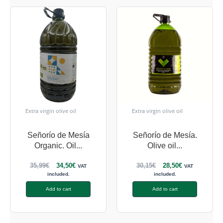
Extra virgin olive oil
Extra virgin olive oil
Señorío de Mesía
Señorío de Mesía.
Organic. Oil...
Olive oil...
35,99
€
34,50
€
30,15
€
28,50
€
VAT
VAT
included.
included.
Add to cart
Add to cart