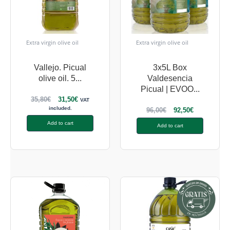
Extra virgin olive oil
Extra virgin olive oil
Vallejo. Picual
3x5L Box
olive oil. 5...
Valdesencia
Picual | EVOO...
35,80
€
31,50
€
VAT
included.
96,00
€
92,50
€
Add to cart
Add to cart