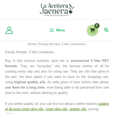
Menu
Home
/ Family formats. 5 liter containers.
Family formats. 5 liter containers.
Buy in this section nuestros olive oils in
economical 5 liter PET
formats
. They are "everyday" oils, the famous bottles of oil for
cooking every day and also for using raw. They are oils that grow in
the pan, the best option if you want to save on the shopping cart,
using
highest quality oils
. Its wide plazo of best before date allows
use them for a long time
, even being able to be preserved from one
year to the next, without altering its quality.
If you prefer quality oil, you can find out about it within nuestro
catalog
of all extra virgin olive oils
,
virgin olive oils
,
organic oils
, among