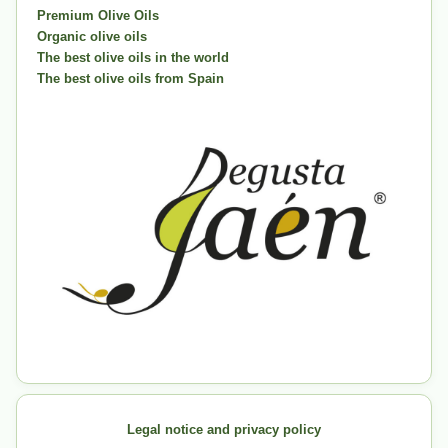
Premium Olive Oils
Organic olive oils
The best olive oils in the world
The best olive oils from Spain
Legal notice and privacy policy