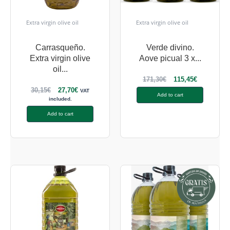
Extra virgin olive oil
Extra virgin olive oil
Carrasqueño.
Verde divino.
Extra virgin olive
Aove picual 3 x...
oil...
171,30
€
115,45
€
30,15
€
27,70
€
VAT
Add to cart
included.
Add to cart