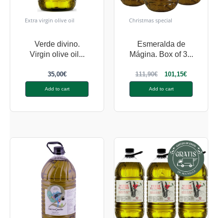
Extra virgin olive oil
Christmas special
Verde divino.
Esmeralda de
Virgin olive oil...
Mágina. Box of 3...
35,00
€
111,90
€
101,15
€
Add to cart
Add to cart